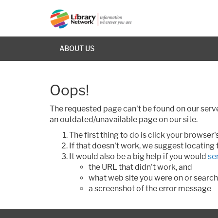
ABOUT US
Oops!
The requested page can't be found on our server
an outdated/unavailable page on our site.
The first thing to do is click your browse
If that doesn't work, we suggest locating
It would also be a big help if you would
se
the URL that didn't work, and
what web site you were on or search
a screenshot of the error message