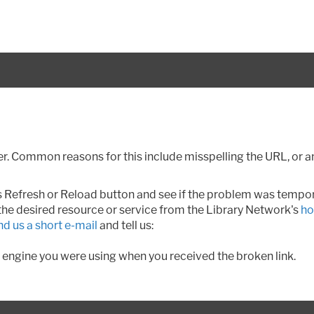
. Common reasons for this include misspelling the URL, or ano
r's Refresh or Reload button and see if the problem was tempo
 the desired resource or service from the Library Network's
ho
nd us a short e-mail
and tell us:
 engine you were using when you received the broken link.