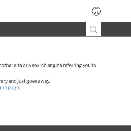
ther site or a search engine referring you to
rary and just goes away.
me page
.