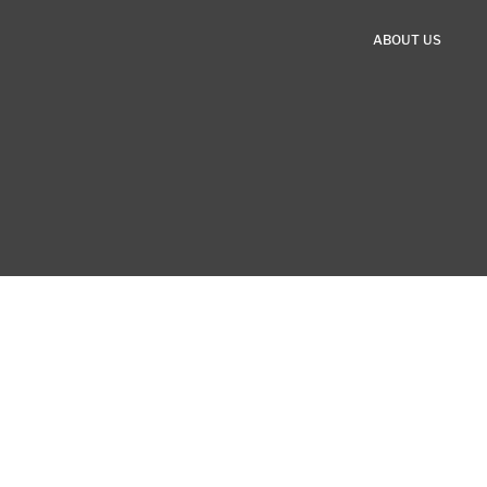
ABOUT US